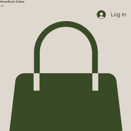
Home
Book Online
Log In