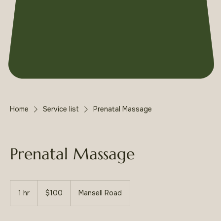
Home
Service list
Prenatal Massage
Prenatal Massage
100
US
1 hr
1
$100
Mansell Road
dollars
h