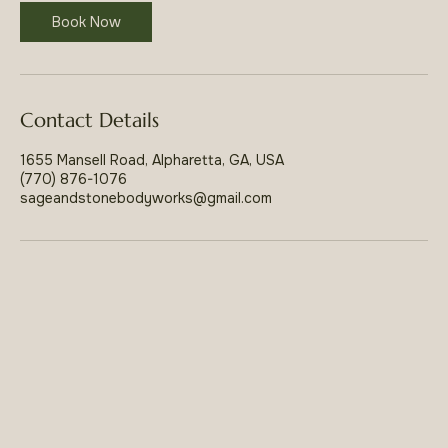
Book Now
Contact Details
1655 Mansell Road, Alpharetta, GA, USA
(770) 876-1076
sageandstonebodyworks@gmail.com