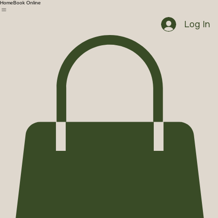
Home
Book Online
Log In