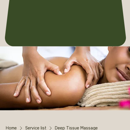
Home
Service list
Deep Tissue Massage