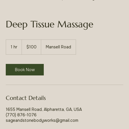
Deep Tissue Massage
100
US
1 hr
1
$100
Mansell Road
dollars
h
Book Now
Contact Details
1655 Mansell Road, Alpharetta, GA, USA
(770) 876-1076
sageandstonebodyworks@gmail.com